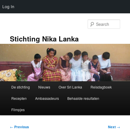
Log In
Skip
to
Sear
primary
content
Stichting Nika Lanka
Main
De stichting
Nieuws
Over Sri Lanka
Reisdagboek
menu
Recepten
Ambassadeurs
Behaalde resultaten
Filmpjes
Post
←
Previous
Next
→