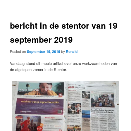
navigation
bericht in de stentor van 19
september 2019
Posted on
September 19, 2019
by
Ronald
Vandaag stond dit mooie artikel over onze werkzaamheden van
de afgelopen zomer in de Stentor.