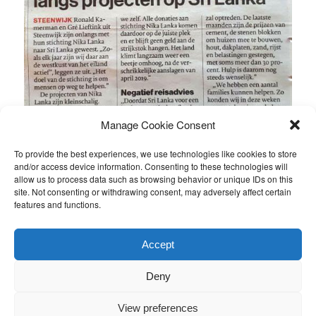
Manage Cookie Consent
To provide the best experiences, we use technologies like cookies to store
and/or access device information. Consenting to these technologies will
allow us to process data such as browsing behavior or unique IDs on this
site. Not consenting or withdrawing consent, may adversely affect certain
features and functions.
This entry was posted in
Nieuws van de stichting
by
Ronald
.
Accept
Bookmark the
permalink
.
Deny
Proudly powered by WordPress
View preferences