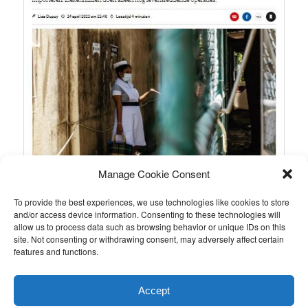
Manage Cookie Consent
To provide the best experiences, we use technologies like cookies to store
and/or access device information. Consenting to these technologies will
allow us to process data such as browsing behavior or unique IDs on this
site. Not consenting or withdrawing consent, may adversely affect certain
features and functions.
This entry was posted in
Nieuws van de stichting
by
Ronald
.
Accept
Bookmark the
permalink
.