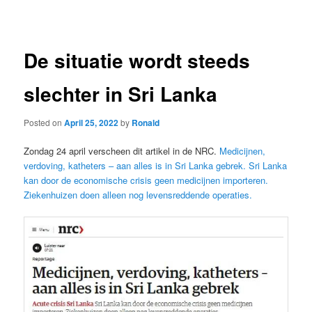
navigation
De situatie wordt steeds
slechter in Sri Lanka
Posted on
April 25, 2022
by
Ronald
Zondag 24 april verscheen dit artikel in de NRC.
Medicijnen,
verdoving, katheters – aan alles is in Sri Lanka gebrek. Sri Lanka
kan door de economische crisis geen medicijnen importeren.
Ziekenhuizen doen alleen nog levensreddende operaties.