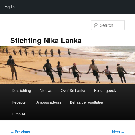
Log In
Skip
to
Sear
primary
content
Stichting Nika Lanka
Main
De stichting
Nieuws
Over Sri Lanka
Reisdagboek
menu
Recepten
Ambassadeurs
Behaalde resultaten
Filmpjes
Post
←
Previous
Next
→