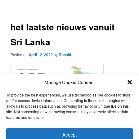
navigation
het laatste nieuws vanuit
Sri Lanka
Posted on
April 12, 2020
by
Ronald
Manage Cookie Consent
To provide the best experiences, we use technologies like cookies to store
and/or access device information. Consenting to these technologies will
allow us to process data such as browsing behavior or unique IDs on this
site. Not consenting or withdrawing consent, may adversely affect certain
features and functions.
This entry was posted in
Nieuws van de stichting
by
Ronald
.
Accept
Bookmark the
permalink
.