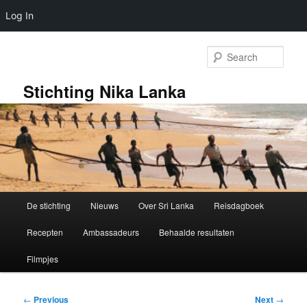
Log In
Skip
to
Sear
primary
content
Stichting Nika Lanka
Main
De stichting
Nieuws
Over Sri Lanka
Reisdagboek
menu
Recepten
Ambassadeurs
Behaalde resultaten
Filmpjes
Post
←
Previous
Next
→