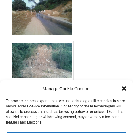
Manage Cookie Consent
To provide the best experiences, we use technologies like cookies to store
and/or access device information. Consenting to these technologies will
allow us to process data such as browsing behavior or unique IDs on this
site. Not consenting or withdrawing consent, may adversely affect certain
features and functions.