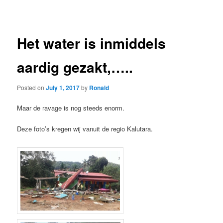
navigation
Het water is inmiddels
aardig gezakt,…..
Posted on
July 1, 2017
by
Ronald
Maar de ravage is nog steeds enorm.
Deze foto’s kregen wij vanuit de regio Kalutara.