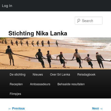
Log In
Skip
to
Sear
primary
content
Stichting Nika Lanka
Main
De stichting
Nieuws
Over Sri Lanka
Reisdagboek
menu
Recepten
Ambassadeurs
Behaalde resultaten
Filmpjes
Post
←
Previous
Next
→