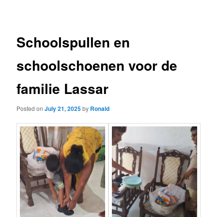
navigation
Schoolspullen en
schoolschoenen voor de
familie Lassar
Posted on
July 21, 2025
by
Ronald