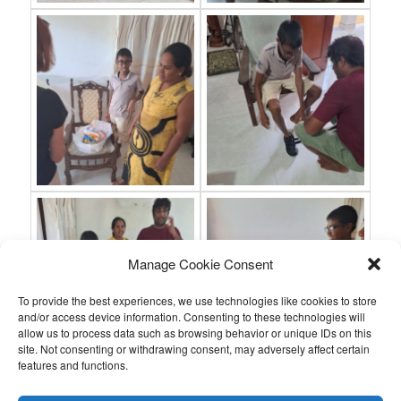
Manage Cookie Consent
To provide the best experiences, we use technologies like cookies to store
and/or access device information. Consenting to these technologies will
allow us to process data such as browsing behavior or unique IDs on this
site. Not consenting or withdrawing consent, may adversely affect certain
features and functions.
This entry was posted in
,
by
.