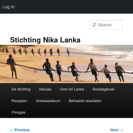
Log In
Skip
to
Sear
primary
content
Stichting Nika Lanka
Main
De stichting
Nieuws
Over Sri Lanka
Reisdagboek
menu
Recepten
Ambassadeurs
Behaalde resultaten
Filmpjes
Post
←
Previous
Next
→