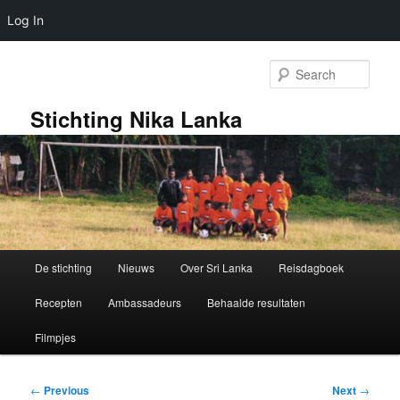
Log In
Skip
to
Sear
primary
content
Stichting Nika Lanka
Main
De stichting
Nieuws
Over Sri Lanka
Reisdagboek
menu
Recepten
Ambassadeurs
Behaalde resultaten
Filmpjes
Post
←
Previous
Next
→