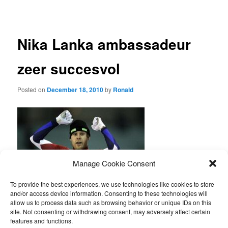
navigation
Nika Lanka ambassadeur
zeer succesvol
Posted on
December 18, 2010
by
Ronald
Manage Cookie Consent
To provide the best experiences, we use technologies like cookies to store
and/or access device information. Consenting to these technologies will
Arjan Stroetinga heeft op zaterdag 18 december alweer voor de
allow us to process data such as browsing behavior or unique IDs on this
4de keer, deze winter, een schaatsmarathon gewonnen.
site. Not consenting or withdrawing consent, may adversely affect certain
Gefeliciteerd!
features and functions.