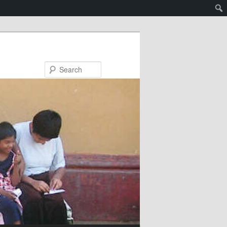
Search