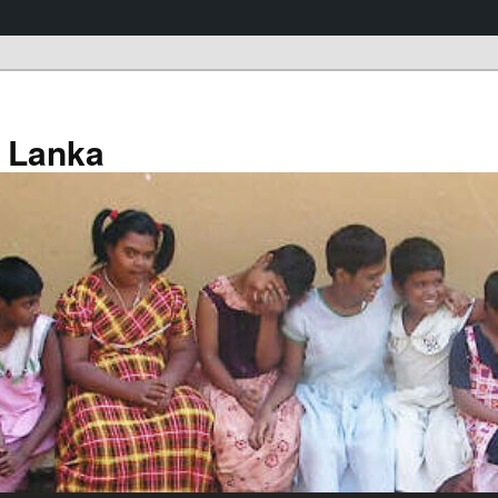
a Lanka