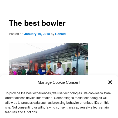
navigation
The best bowler
Posted on
January 10, 2018
by
Ronald
Manage Cookie Consent
To provide the best experiences, we use technologies like cookies to store
and/or access device information. Consenting to these technologies will
allow us to process data such as browsing behavior or unique IDs on this
Geethanga stuurde een foto van zijn cricket troffee, die hij
site. Not consenting or withdrawing consent, may adversely affect certain
onlangs won bij een cricket wedstrijd.
features and functions.