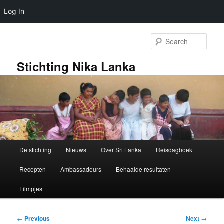
Log In
Skip
to
Sear
primary
content
Stichting Nika Lanka
Main
De stichting
Nieuws
Over Sri Lanka
Reisdagboek
menu
Recepten
Ambassadeurs
Behaalde resultaten
Filmpjes
Post
←
Previous
Next
→