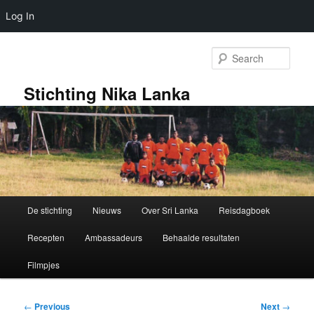
Log In
Skip
to
Sear
primary
content
Stichting Nika Lanka
Main
De stichting
Nieuws
Over Sri Lanka
Reisdagboek
menu
Recepten
Ambassadeurs
Behaalde resultaten
Filmpjes
Post
←
Previous
Next
→