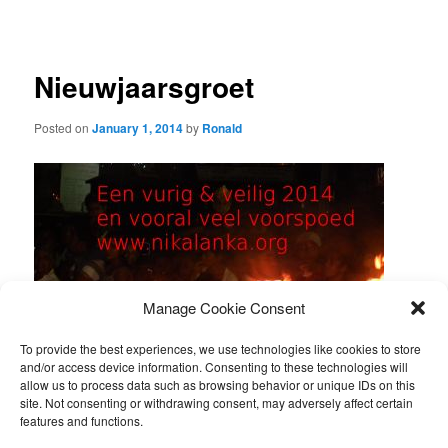
navigation
Nieuwjaarsgroet
Posted on
January 1, 2014
by
Ronald
Manage Cookie Consent
To provide the best experiences, we use technologies like cookies to store
and/or access device information. Consenting to these technologies will
allow us to process data such as browsing behavior or unique IDs on this
site. Not consenting or withdrawing consent, may adversely affect certain
features and functions.