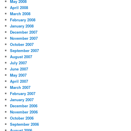
May 2008
April 2008
March 2008
February 2008
January 2008
December 2007
November 2007
October 2007
September 2007
August 2007
July 2007
June 2007
May 2007
April 2007
March 2007
February 2007
January 2007
December 2006
November 2006
October 2006
September 2006
August 2006