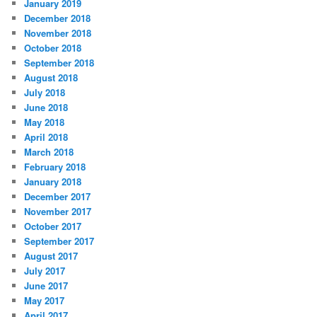
January 2019
December 2018
November 2018
October 2018
September 2018
August 2018
July 2018
June 2018
May 2018
April 2018
March 2018
February 2018
January 2018
December 2017
November 2017
October 2017
September 2017
August 2017
July 2017
June 2017
May 2017
April 2017