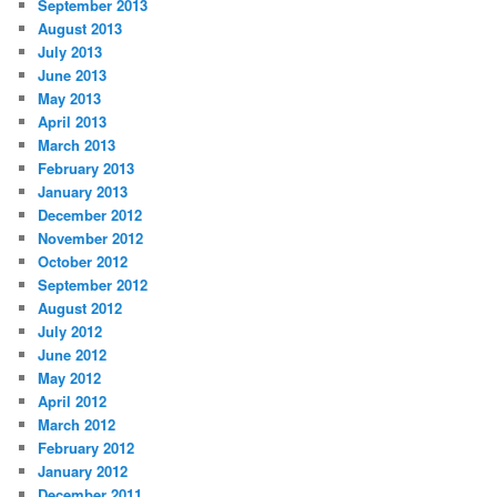
September 2013
August 2013
July 2013
June 2013
May 2013
April 2013
March 2013
February 2013
January 2013
December 2012
November 2012
October 2012
September 2012
August 2012
July 2012
June 2012
May 2012
April 2012
March 2012
February 2012
January 2012
December 2011