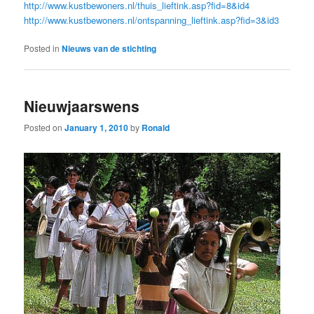
http://www.kustbewoners.nl/thuis_lieftink.asp?fid=8&id4
http://www.kustbewoners.nl/ontspanning_lieftink.asp?fid=3&id3
Posted in
Nieuws van de stichting
Nieuwjaarswens
Posted on
January 1, 2010
by
Ronald