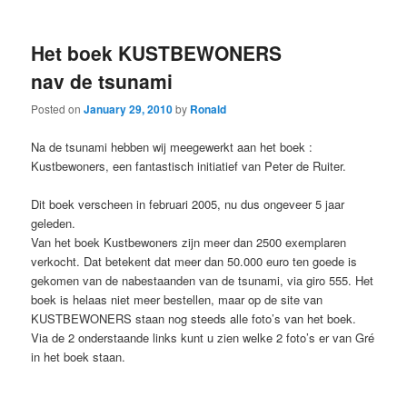
Het boek KUSTBEWONERS
nav de tsunami
Posted on
January 29, 2010
by
Ronald
Na de tsunami hebben wij meegewerkt aan het boek :
Kustbewoners, een fantastisch initiatief van Peter de Ruiter.
Dit boek verscheen in februari 2005, nu dus ongeveer 5 jaar
geleden.
Van het boek Kustbewoners zijn meer dan 2500 exemplaren
verkocht. Dat betekent dat meer dan 50.000 euro ten goede is
gekomen van de nabestaanden van de tsunami, via giro 555. Het
boek is helaas niet meer bestellen, maar op de site van
KUSTBEWONERS staan nog steeds alle foto’s van het boek.
Via de 2 onderstaande links kunt u zien welke 2 foto’s er van Gré
in het boek staan.