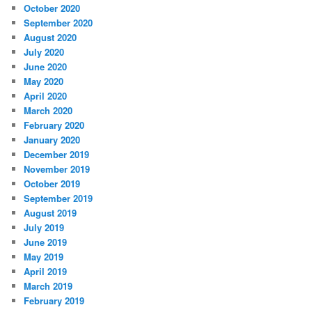
October 2020
September 2020
August 2020
July 2020
June 2020
May 2020
April 2020
March 2020
February 2020
January 2020
December 2019
November 2019
October 2019
September 2019
August 2019
July 2019
June 2019
May 2019
April 2019
March 2019
February 2019