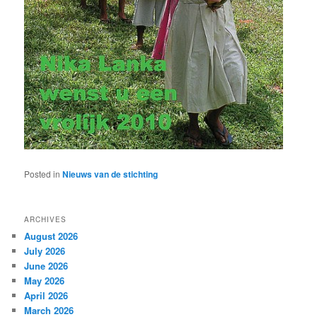
Posted in
Nieuws van de stichting
ARCHIVES
August 2026
July 2026
June 2026
May 2026
April 2026
March 2026