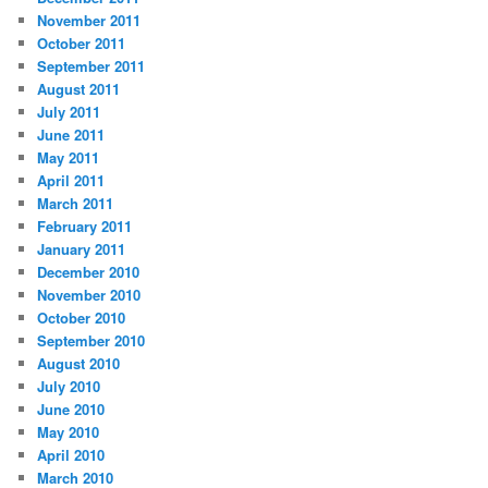
November 2011
October 2011
September 2011
August 2011
July 2011
June 2011
May 2011
April 2011
March 2011
February 2011
January 2011
December 2010
November 2010
October 2010
September 2010
August 2010
July 2010
June 2010
May 2010
April 2010
March 2010