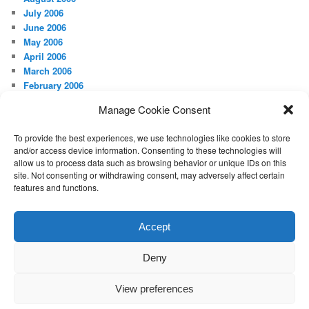
July 2006
June 2006
May 2006
April 2006
March 2006
February 2006
January 2006
Manage Cookie Consent
December 2005
November 2005
To provide the best experiences, we use technologies like cookies to store
August 2005
and/or access device information. Consenting to these technologies will
May 2005
allow us to process data such as browsing behavior or unique IDs on this
April 2005
site. Not consenting or withdrawing consent, may adversely affect certain
features and functions.
META
Log in
Accept
Deny
Proudly powered by WordPress
View preferences