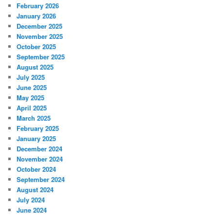
February 2026
January 2026
December 2025
November 2025
October 2025
September 2025
August 2025
July 2025
June 2025
May 2025
April 2025
March 2025
February 2025
January 2025
December 2024
November 2024
October 2024
September 2024
August 2024
July 2024
June 2024