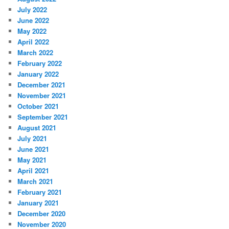
July 2022
June 2022
May 2022
April 2022
March 2022
February 2022
January 2022
December 2021
November 2021
October 2021
September 2021
August 2021
July 2021
June 2021
May 2021
April 2021
March 2021
February 2021
January 2021
December 2020
November 2020