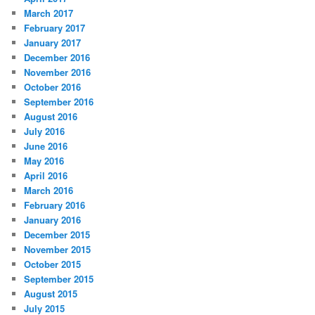
March 2017
February 2017
January 2017
December 2016
November 2016
October 2016
September 2016
August 2016
July 2016
June 2016
May 2016
April 2016
March 2016
February 2016
January 2016
December 2015
November 2015
October 2015
September 2015
August 2015
July 2015