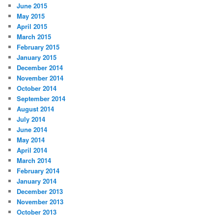
June 2015
May 2015
April 2015
March 2015
February 2015
January 2015
December 2014
November 2014
October 2014
September 2014
August 2014
July 2014
June 2014
May 2014
April 2014
March 2014
February 2014
January 2014
December 2013
November 2013
October 2013