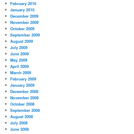
February 2010
January 2010
December 2009
November 2009
October 2009
September 2009
August 2009
July 2009
June 2009
May 2009
April 2009
March 2009
February 2009
January 2009
December 2008
November 2008
October 2008
September 2008
August 2008
July 2008
June 2008