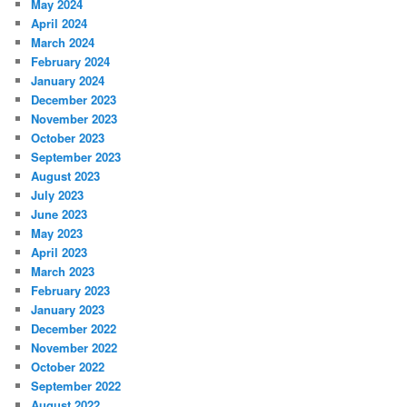
May 2024
April 2024
March 2024
February 2024
January 2024
December 2023
November 2023
October 2023
September 2023
August 2023
July 2023
June 2023
May 2023
April 2023
March 2023
February 2023
January 2023
December 2022
November 2022
October 2022
September 2022
August 2022